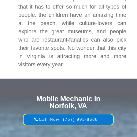
that it has to offer so much for all types of
people: the children have an amazing time
at the beach, while culture-lovers can
explore the great museums, and people
who are restaurant-fanatics can also pick
their favorite spots. No wonder that this city
in Virginia is attracting more and more
visitors every year.
Mobile Mechanic in
Norfolk, VA
Call Now: (757) 993-8688