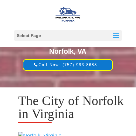
Select Page
Mobile Mechanic in
Norfolk, VA
Call Now: (757) 993-8688
The City of Norfolk
in Virginia