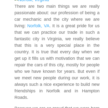
There are two main things we are really
passionate about: our profession of being a
car mechanic and the city where we are
living:
Norfolk, VA
. It is a great pride for us
that we can practice our trade in such a
fantastic city in Virginia, we really believe
that this is a very special place in the
country. It is true that every day when we
get up it fills us with motivation that we can
repair the cars of this city, mostly for people
who we have known for years. But even if
we meet new people during our work, it is
always such a nice experience to build new
friendships in Norfolk and in Hampton
Roads.