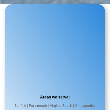
Areas we serve:
Norfolk | Portsmouth | Virginia Beach | Chesapeake