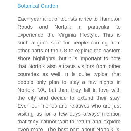
Botanical Garden
Each year a lot of tourists arrive to Hampton
Roads and Norfolk in particular to
experience the Virginia lifestyle. This is
such a good spot for people coming from
other parts of the US to explore the eastern
shore highlights, but it is important to note
that Norfolk also attracts visitors from other
countries as well. It is quite typical that
people only plan to stay a few nights in
Norfolk, VA, but then they fall in love with
the city and decide to extend their stay.
Even our friends and relatives who are just
visiting us for a few days always mention
that they cannot wait to return and explore
even more. The best part about Norfolk is,