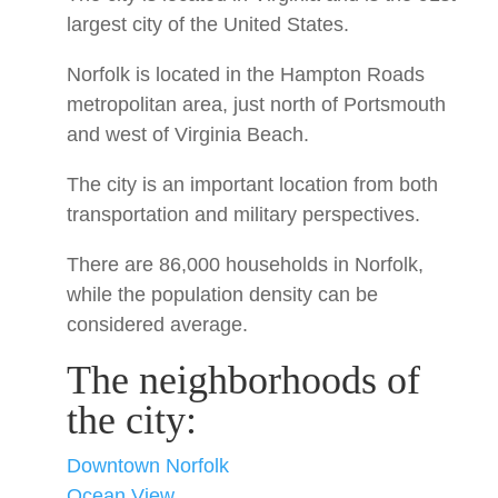
largest city of the United States.
Norfolk is located in the Hampton Roads
metropolitan area, just north of Portsmouth
and west of Virginia Beach.
The city is an important location from both
transportation and military perspectives.
There are 86,000 households in Norfolk,
while the population density can be
considered average.
The neighborhoods of
the city:
Downtown Norfolk
Ocean View