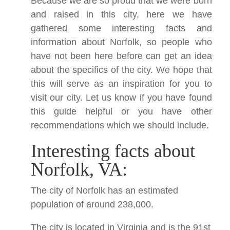
Because we are so proud that we were born
and raised in this city, here we have
gathered some interesting facts and
information about Norfolk, so people who
have not been here before can get an idea
about the specifics of the city. We hope that
this will serve as an inspiration for you to
visit our city. Let us know if you have found
this guide helpful or you have other
recommendations which we should include.
Interesting facts about
Norfolk, VA:
The city of Norfolk has an estimated
population of around 238,000.
The city is located in Virginia and is the 91st