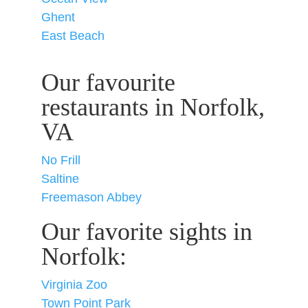
Ghent
East Beach
Our favourite
restaurants in Norfolk,
VA
No Frill
Saltine
Freemason Abbey
Our favorite sights in
Norfolk:
Virginia Zoo
Town Point Park