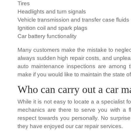
Tires
Headlights and turn signals
Vehicle transmission and transfer case fluids
Ignition coil and spark plags
Car battery functionality
Many customers make the mistake to neglec
always sudden high repair costs, and unpleas
auto maintenance inspections are among t
make if you would like to maintain the state of
Who can carry out a car m
While it is not easy to locate a a specialist 
mechanics are there to serve you with a f
respect towards you personally. No surprise 
they have enjoyed our car repair services.