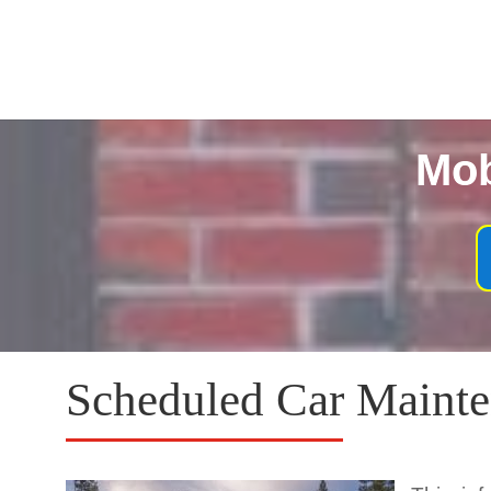
Mob
Scheduled Car Mainte