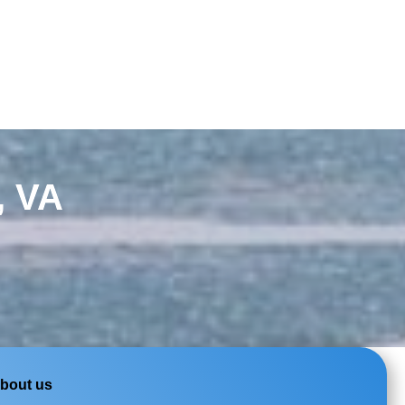
, VA
bout us