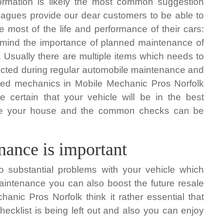
formation is likely the most common suggestion
eagues provide our dear customers to be able to
 most of the life and performance of their cars:
 mind the importance of planned maintenance of
. Usually there are multiple items which needs to
cted during regular automobile maintenance and
ined mechanics in Mobile Mechanic Pros Norfolk
e certain that your vehicle will be in the best
eave your house and the common checks can be
ance is important
o substantial problems with your vehicle which
maintenance you can also boost the future resale
anic Pros Norfolk think it rather essential that
ecklist is being left out and also you can enjoy