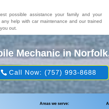
test possible assistance your family and your
t any help with car maintenance and our trained
 you out.
ile Mechanic in Norfolk
Call Now: (757) 993-8688
Areas we serve:
A