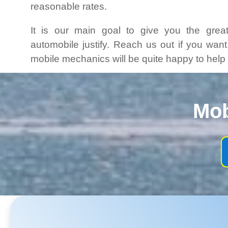
reasonable rates.
It is our main goal to give you the grea
automobile justify. Reach us out if you wan
mobile mechanics will be quite happy to help
Mob