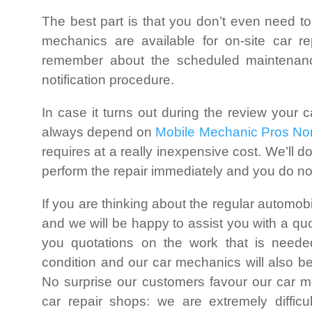
The best part is that you don’t even need to
mechanics are available for on-site car r
remember about the scheduled maintenance
notification procedure.
In case it turns out during the review your c
always depend on
Mobile Mechanic Pros Nor
requires at a really inexpensive cost. We’ll do
perform the repair immediately and you do not
If you are thinking about the regular automob
and we will be happy to assist you with a qu
you quotations on the work that is neede
condition and our car mechanics will also b
No surprise our customers favour our car 
car repair shops: we are extremely diffi