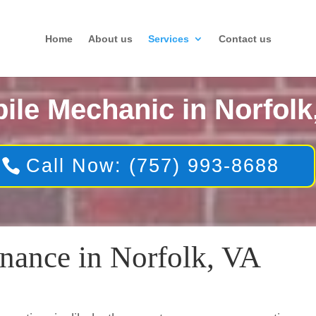
Home
About us
Services
Contact us
ile Mechanic in Norfolk
Call Now: (757) 993-8688
nance in Norfolk, VA