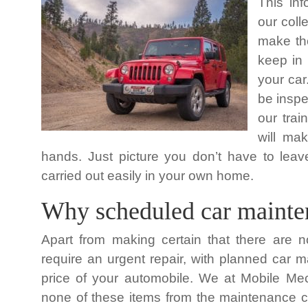
This in
our coll
make the
keep in
your car
be inspe
our tra
will mak
hands. Just picture you don’t have to l
carried out easily in your own home.
Why scheduled car mainten
Apart from making certain that there are n
require an urgent repair, with planned car 
price of your automobile. We at Mobile Mech
none of these items from the maintenance ch