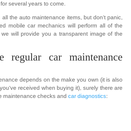
 for several years to come.
gh all the auto maintenance items, but don’t panic,
ed mobile car mechanics will perform all of the
 we will provide you a transparent image of the
e regular car maintenance
tenance depends on the make you own (it is also
ou’ve received when buying it), surely there are
 the maintenance checks and
car diagnostics
: