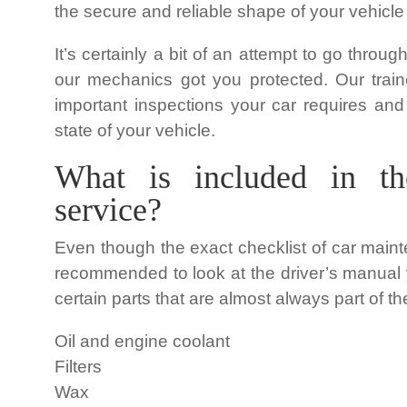
the secure and reliable shape of your vehicle
It’s certainly a bit of an attempt to go throu
our mechanics got you protected. Our train
important inspections your car requires and
state of your vehicle.
What is included in th
service?
Even though the exact checklist of car main
recommended to look at the driver’s manual y
certain parts that are almost always part of
Oil and engine coolant
Filters
Wax