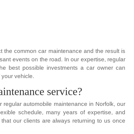
t the common car maintenance and the result is
ant events on the road. In our expertise, regular
he best possible investments a car owner can
 your vehicle.
aintenance service?
for regular automobile maintenance in Norfolk, our
lexible schedule, many years of expertise, and
that our clients are always returning to us once