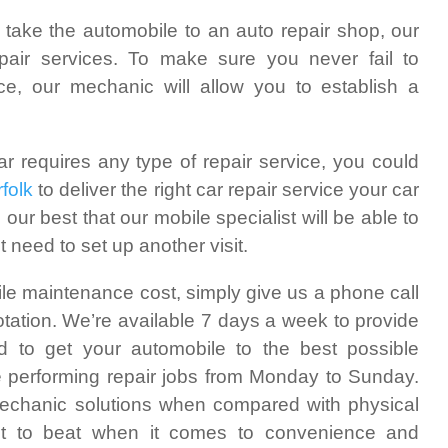
 take the automobile to an auto repair shop, our
epair services. To make sure you never fail to
, our mechanic will allow you to establish a
ar requires any type of repair service, you could
folk
to deliver the right car repair service your car
 our best that our mobile specialist will be able to
 need to set up another visit.
ile maintenance cost, simply give us a phone call
otation. We’re available 7 days a week to provide
d to get your automobile to the best possible
e performing repair jobs from Monday to Sunday.
mechanic solutions when compared with physical
cult to beat when it comes to convenience and