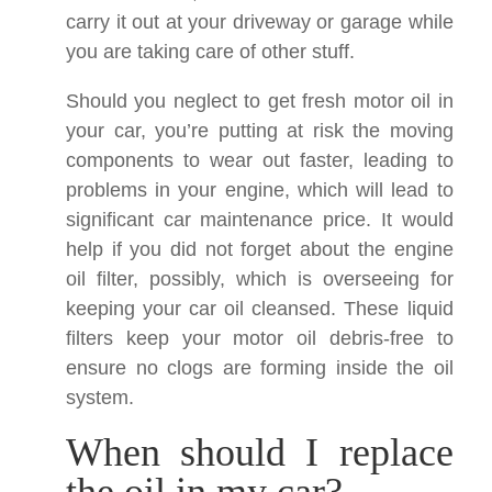
carry it out at your driveway or garage while
you are taking care of other stuff.
Should you neglect to get fresh motor oil in
your car, you’re putting at risk the moving
components to wear out faster, leading to
problems in your engine, which will lead to
significant car maintenance price. It would
help if you did not forget about the engine
oil filter, possibly, which is overseeing for
keeping your car oil cleansed. These liquid
filters keep your motor oil debris-free to
ensure no clogs are forming inside the oil
system.
When should I replace