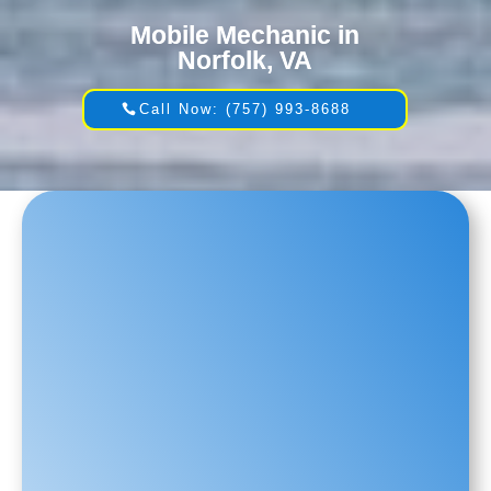
Mobile Mechanic in
Norfolk, VA
Call Now: (757) 993-8688