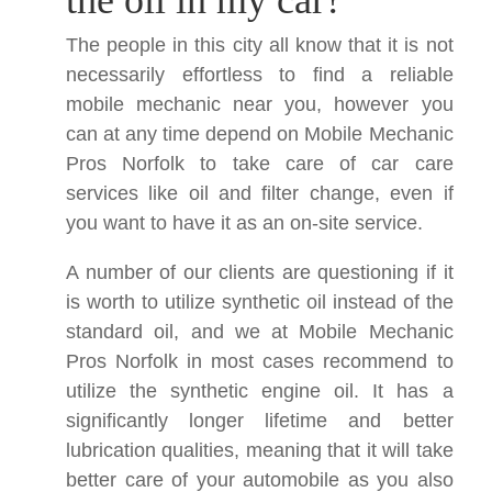
the oil in my car?
The people in this city all know that it is not
necessarily effortless to find a reliable
mobile mechanic near you, however you
can at any time depend on Mobile Mechanic
Pros Norfolk to take care of car care
services like oil and filter change, even if
you want to have it as an on-site service.
A number of our clients are questioning if it
is worth to utilize synthetic oil instead of the
standard oil, and we at Mobile Mechanic
Pros Norfolk in most cases recommend to
utilize the synthetic engine oil. It has a
significantly longer lifetime and better
lubrication qualities, meaning that it will take
better care of your automobile as you also