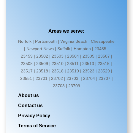
Areas we serve:
Norfolk | Portsmouth | Virginia Beach | Chesapeake
| Newport News | Suffolk | Hampton | 23455 |
23459 | 23502 | 23503 | 23504 | 23505 | 23507 |
23508 | 23509 | 23510 | 23511 | 23513 | 23515 |
23517 | 23518 | 23518 | 23519 | 23523 | 23529 |
23551 | 23701 | 23702 | 23703 | 23704 | 23707 |
23708 | 23709
About us
Contact us
Privacy Policy
Terms of Service