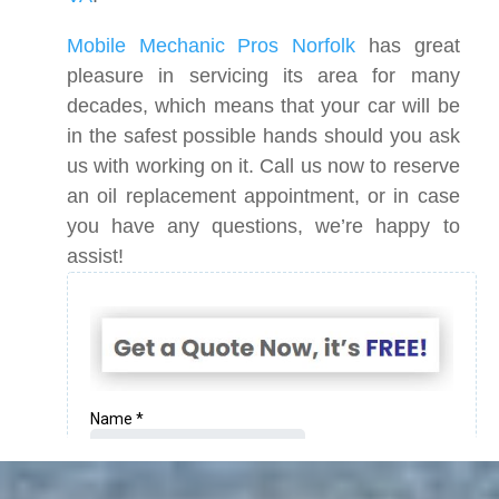
Mobile Mechanic Pros Norfolk
has great
pleasure in servicing its area for many
decades, which means that your car will be
in the safest possible hands should you ask
us with working on it. Call us now to reserve
an oil replacement appointment, or in case
you have any questions, we’re happy to
assist!