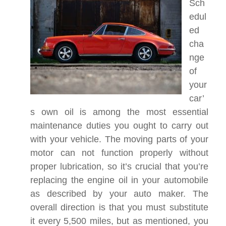
Sch
edul
ed
cha
nge
of
your
car’
s own oil is among the most essential
maintenance duties you ought to carry out
with your vehicle. The moving parts of your
motor can not function properly without
proper lubrication, so it’s crucial that you’re
replacing the engine oil in your automobile
as described by your auto maker. The
overall direction is that you must substitute
it every 5,500 miles, but as mentioned, you