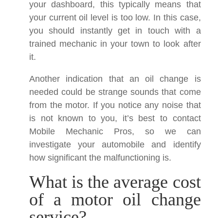
your dashboard, this typically means that
your current oil level is too low. In this case,
you should instantly get in touch with a
trained mechanic in your town to look after
it.
Another indication that an oil change is
needed could be strange sounds that come
from the motor. If you notice any noise that
is not known to you, it’s best to contact
Mobile Mechanic Pros, so we can
investigate your automobile and identify
how significant the malfunctioning is.
What is the average cost
of a motor oil change
service?