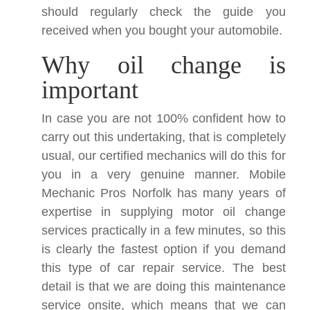
should regularly check the guide you
received when you bought your automobile.
Why oil change is
important
In case you are not 100% confident how to
carry out this undertaking, that is completely
usual, our certified mechanics will do this for
you in a very genuine manner. Mobile
Mechanic Pros Norfolk has many years of
expertise in supplying motor oil change
services practically in a few minutes, so this
is clearly the fastest option if you demand
this type of car repair service. The best
detail is that we are doing this maintenance
service onsite, which means that we can