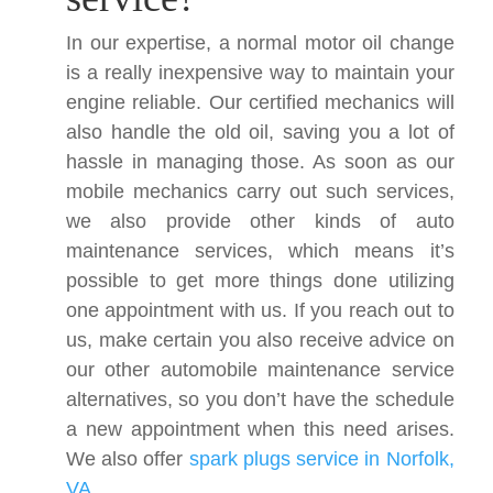
In our expertise, a normal motor oil change
is a really inexpensive way to maintain your
engine reliable. Our certified mechanics will
also handle the old oil, saving you a lot of
hassle in managing those. As soon as our
mobile mechanics carry out such services,
we also provide other kinds of auto
maintenance services, which means it’s
possible to get more things done utilizing
one appointment with us. If you reach out to
us, make certain you also receive advice on
our other automobile maintenance service
alternatives, so you don’t have the schedule
a new appointment when this need arises.
We also offer
spark plugs service in Norfolk,
VA
.