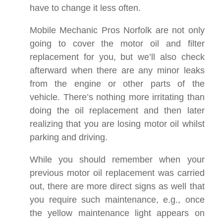
have to change it less often.
Mobile Mechanic Pros Norfolk are not only
going to cover the motor oil and filter
replacement for you, but we’ll also check
afterward when there are any minor leaks
from the engine or other parts of the
vehicle. There’s nothing more irritating than
doing the oil replacement and then later
realizing that you are losing motor oil whilst
parking and driving.
While you should remember when your
previous motor oil replacement was carried
out, there are more direct signs as well that
you require such maintenance, e.g., once
the yellow maintenance light appears on