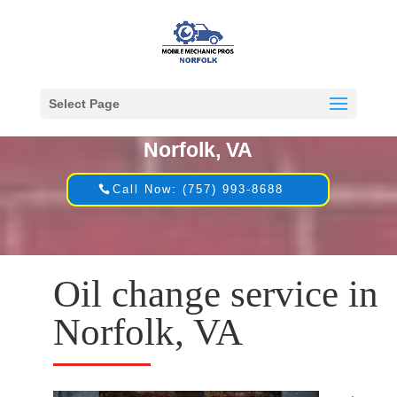
Select Page
Mobile Mechanic in
Norfolk, VA
Call Now: (757) 993-8688
Oil change service in
Norfolk, VA