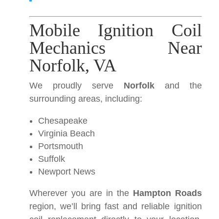
Mobile Ignition Coil
Mechanics Near
Norfolk, VA
We proudly serve
Norfolk
and the
surrounding areas, including:
Chesapeake
Virginia Beach
Portsmouth
Suffolk
Newport News
Wherever you are in the
Hampton Roads
region, we’ll bring fast and reliable ignition