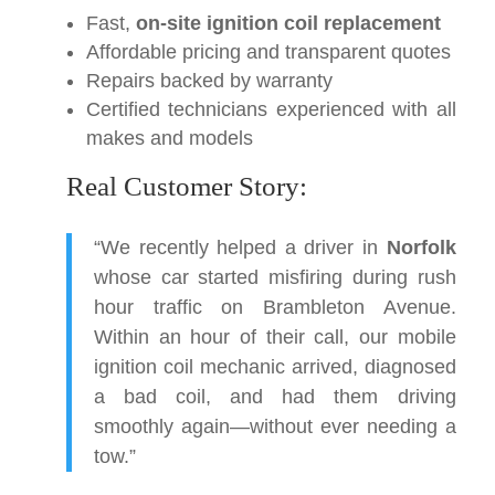
Fast,
on-site ignition coil replacement
Affordable pricing and transparent quotes
Repairs backed by warranty
Certified technicians experienced with all
makes and models
Real Customer Story:
“We recently helped a driver in
Norfolk
whose car started misfiring during rush
hour traffic on Brambleton Avenue.
Within an hour of their call, our mobile
ignition coil mechanic arrived, diagnosed
a bad coil, and had them driving
smoothly again—without ever needing a
tow.”