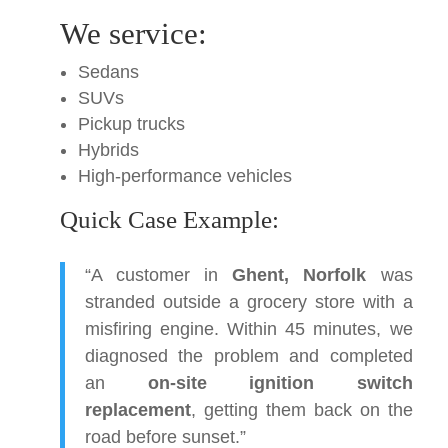
We service:
Sedans
SUVs
Pickup trucks
Hybrids
High-performance vehicles
Quick Case Example:
“A customer in
Ghent, Norfolk
was
stranded outside a grocery store with a
misfiring engine. Within 45 minutes, we
diagnosed the problem and completed
an
on-site ignition switch
replacement
, getting them back on the
road before sunset.”