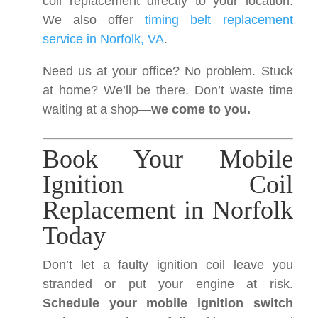
coil replacement directly to your location.
We also offer
timing belt replacement
service in Norfolk, VA
.
Need us at your office? No problem. Stuck
at home? We’ll be there. Don’t waste time
waiting at a shop—
we come to you.
Book Your Mobile
Ignition Coil
Replacement in Norfolk
Today
Don’t let a faulty ignition coil leave you
stranded or put your engine at risk.
Schedule your mobile ignition switch