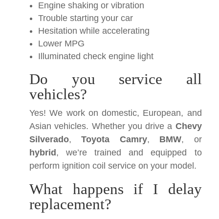
Engine shaking or vibration
Trouble starting your car
Hesitation while accelerating
Lower MPG
Illuminated check engine light
Do you service all
vehicles?
Yes! We work on domestic, European, and
Asian vehicles. Whether you drive a
Chevy
Silverado
,
Toyota Camry
,
BMW
, or
hybrid
, we’re trained and equipped to
perform ignition coil service on your model.
What happens if I delay
replacement?