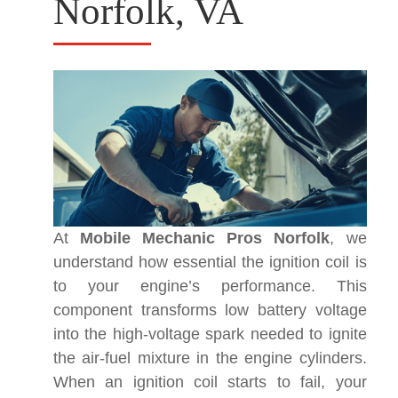
Norfolk, VA
At
Mobile Mechanic Pros Norfolk
, we
understand how essential the ignition coil is
to your engine’s performance. This
component transforms low battery voltage
into the high-voltage spark needed to ignite
the air-fuel mixture in the engine cylinders.
When an ignition coil starts to fail, your