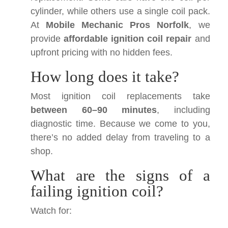
cylinder, while others use a single coil pack.
At
Mobile Mechanic Pros Norfolk
, we
provide
affordable ignition coil repair
and
upfront pricing with no hidden fees.
How long does it take?
Most ignition coil replacements take
between 60–90 minutes
, including
diagnostic time. Because we come to you,
there’s no added delay from traveling to a
shop.
What are the signs of a
failing ignition coil?
Watch for: