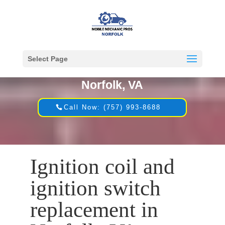
Select Page
Mobile Mechanic in
Norfolk, VA
Call Now: (757) 993-8688
Ignition coil and
ignition switch
replacement in