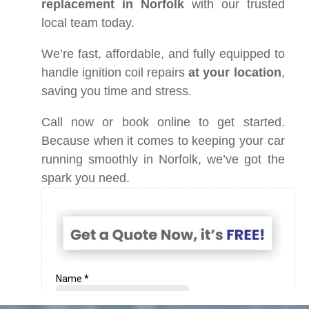
replacement in Norfolk
with our trusted
local team today.
We’re fast, affordable, and fully equipped to
handle ignition coil repairs
at your location
,
saving you time and stress.
Call now or book online to get started.
Because when it comes to keeping your car
running smoothly in Norfolk, we’ve got the
spark you need.