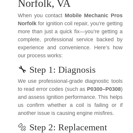
Norfolk, VA
When you contact
Mobile Mechanic Pros
Norfolk
for ignition coil repair, you’re getting
more than just a quick fix—you’re getting a
complete, professional service backed by
experience and convenience. Here’s how
our process works:
🔧 Step 1: Diagnosis
We use professional-grade diagnostic tools
to read error codes (such as
P0300–P0308
)
and assess ignition performance. This helps
us confirm whether a coil is failing or if
another issue is causing engine misfires.
🔩 Step 2: Replacement