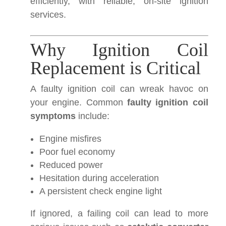
efficiently, with reliable, on-site ignition
services.
Why Ignition Coil
Replacement is Critical
A faulty ignition coil can wreak havoc on
your engine. Common
faulty ignition coil
symptoms
include:
Engine misfires
Poor fuel economy
Reduced power
Hesitation during acceleration
A persistent check engine light
If ignored, a failing coil can lead to more