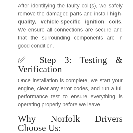
After identifying the faulty coil(s), we safely
remove the damaged parts and install
high-
quality, vehicle-specific ignition coils
.
We ensure all connections are secure and
that the surrounding components are in
good condition.
✅ Step 3: Testing &
Verification
Once installation is complete, we start your
engine, clear any error codes, and run a full
performance test to ensure everything is
operating properly before we leave.
Why Norfolk Drivers
Choose Us: