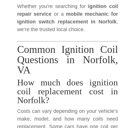
Whether you’re searching for
ignition coil
repair service
or a
mobile mechanic for
ignition switch replacement in Norfolk
,
we’re the trusted local choice.
Common Ignition Coil
Questions in Norfolk,
VA
How much does ignition
coil replacement cost in
Norfolk?
Costs can vary depending on your vehicle’s
make, model, and how many coils need
replacement. Some cars have one coil per