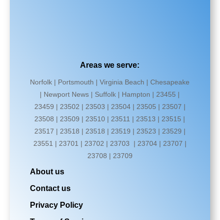
Areas we serve:
Norfolk | Portsmouth | Virginia Beach | Chesapeake
| Newport News | Suffolk | Hampton | 23455 |
23459 | 23502 | 23503 | 23504 | 23505 | 23507 |
23508 | 23509 | 23510 | 23511 | 23513 | 23515 |
23517 | 23518 | 23518 | 23519 | 23523 | 23529 |
23551 | 23701 | 23702 | 23703 | 23704 | 23707 |
23708 | 23709
About us
Contact us
Privacy Policy