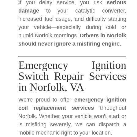
If you delay service, you risk
serious
damage
to your catalytic converter,
increased fuel usage, and difficulty starting
your vehicle—especially during cold or
humid Norfolk mornings.
Drivers in Norfolk
should never ignore a misfiring engine.
Emergency Ignition
Switch Repair Services
in Norfolk, VA
We’re proud to offer
emergency ignition
coil replacement services
throughout
Norfolk. Whether your vehicle won’t start or
is misfiring severely, we can dispatch a
mobile mechanic right to your location.