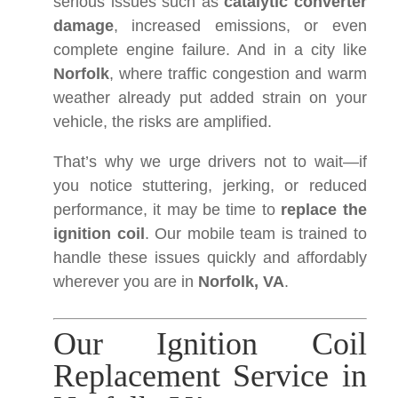
serious issues such as
catalytic converter
damage
, increased emissions, or even
complete engine failure. And in a city like
Norfolk
, where traffic congestion and warm
weather already put added strain on your
vehicle, the risks are amplified.
That’s why we urge drivers not to wait—if
you notice stuttering, jerking, or reduced
performance, it may be time to
replace the
ignition coil
. Our mobile team is trained to
handle these issues quickly and affordably
wherever you are in
Norfolk, VA
.
Our Ignition Coil
Replacement Service in