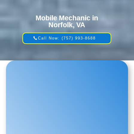
Mobile Mechanic in
Norfolk, VA
Call Now: (757) 993-8688