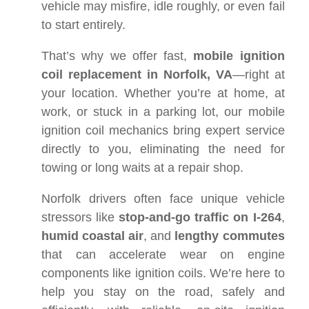
vehicle may misfire, idle roughly, or even fail
to start entirely.
That’s why we offer fast,
mobile ignition
coil replacement in Norfolk, VA
—right at
your location. Whether you’re at home, at
work, or stuck in a parking lot, our mobile
ignition coil mechanics bring expert service
directly to you, eliminating the need for
towing or long waits at a repair shop.
Norfolk drivers often face unique vehicle
stressors like
stop-and-go traffic on I-264
,
humid coastal air
, and
lengthy commutes
that can accelerate wear on engine
components like ignition coils. We’re here to
help you stay on the road, safely and