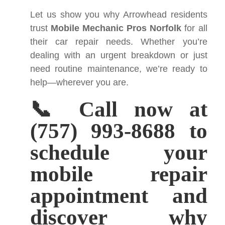
Let us show you why Arrowhead residents
trust
Mobile Mechanic Pros Norfolk
for all
their car repair needs. Whether you’re
dealing with an urgent breakdown or just
need routine maintenance, we’re ready to
help—wherever you are.
📞 Call now at
(757) 993-8688 to
schedule your
mobile repair
appointment and
discover why