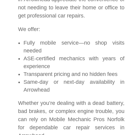
not needing to leave their home or office to
get professional car repairs.
We offer:
Fully mobile service—no shop visits
needed
ASE-certified mechanics with years of
experience
Transparent pricing and no hidden fees
Same-day or next-day availability in
Arrowhead
Whether you’re dealing with a dead battery,
bad brakes, or complex engine trouble, you
can rely on Mobile Mechanic Pros Norfolk
for dependable car repair services in