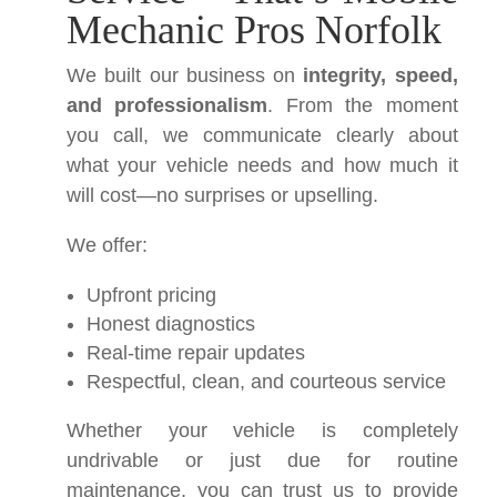
Mechanic Pros Norfolk
We built our business on
integrity, speed,
and professionalism
. From the moment
you call, we communicate clearly about
what your vehicle needs and how much it
will cost—no surprises or upselling.
We offer:
Upfront pricing
Honest diagnostics
Real-time repair updates
Respectful, clean, and courteous service
Whether your vehicle is completely
undrivable or just due for routine
maintenance, you can trust us to provide