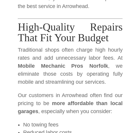
the best service in Arrowhead.
High-Quality Repairs
That Fit Your Budget
Traditional shops often charge high hourly
rates and add unnecessary labor fees. At
Mobile Mechanic Pros Norfolk
, we
eliminate those costs by operating fully
mobile and streamlining our services.
Our customers in Arrowhead often find our
pricing to be
more affordable than local
garages
, especially when you consider:
No towing fees
Reduced labor costs