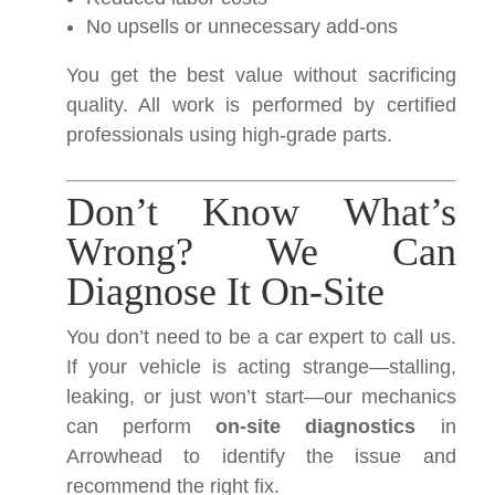
No upsells or unnecessary add-ons
You get the best value without sacrificing
quality. All work is performed by certified
professionals using high-grade parts.
Don’t Know What’s
Wrong? We Can
Diagnose It On-Site
You don’t need to be a car expert to call us.
If your vehicle is acting strange—stalling,
leaking, or just won’t start—our mechanics
can perform
on-site diagnostics
in
Arrowhead to identify the issue and
recommend the right fix.