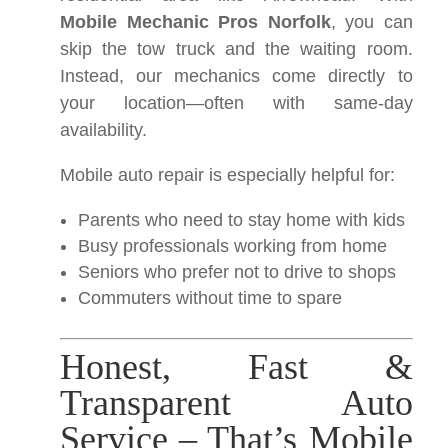
Mobile Mechanic Pros Norfolk
, you can
skip the tow truck and the waiting room.
Instead, our mechanics come directly to
your location—often with same-day
availability.
Mobile auto repair is especially helpful for:
Parents who need to stay home with kids
Busy professionals working from home
Seniors who prefer not to drive to shops
Commuters without time to spare
Honest, Fast &
Transparent Auto
Service – That’s Mobile