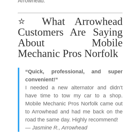
Arrowhead.
⭐ What Arrowhead
Customers Are Saying
About Mobile
Mechanic Pros Norfolk
“Quick, professional, and super
convenient!”
I needed a new alternator and didn’t
have time to tow my car to a shop.
Mobile Mechanic Pros Norfolk came out
to Arrowhead and had me back on the
road the same day. Highly recommend!
—
Jasmine R., Arrowhead