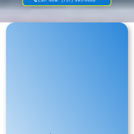
Call Now: (757) 993-8688