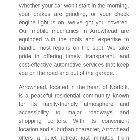
Whether your car won’t start in the morning,
your brakes are grinding, or your check
engine light is on, we’ve got you covered.
Our mobile mechanics in Arrowhead are
equipped with the tools and expertise to
handle most repairs on the spot. We take
pride in offering timely, transparent, and
cost-effective automotive services that keep
you on the road and out of the garage.
Arrowhead, located in the heart of Norfolk,
is a peaceful residential community known
for its family-friendly atmosphere and
accessibility to major roadways and
shopping centers. With its convenient
location and suburban character, Arrowhead
offers a quiet retreat just minutes from