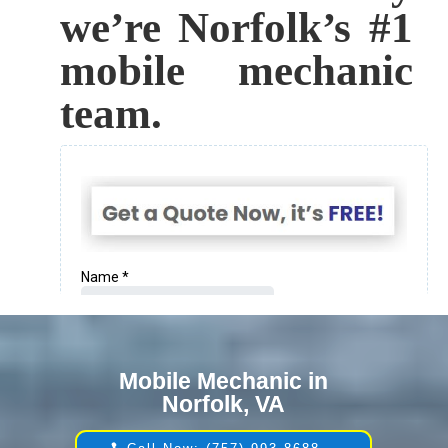
we’re Norfolk’s #1
mobile mechanic
team.
Mobile Mechanic in
Norfolk, VA