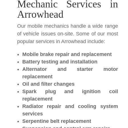
Mechanic Services in
Arrowhead
Our mobile mechanics handle a wide range
of vehicle issues on-site. Some of our most
popular services in Arrowhead include:
Mobile brake repair and replacement
Battery testing and installation
Alternator and starter motor
replacement
Oil and filter changes
Spark plug and ignition coil
replacement
Radiator repair and cooling system
services
Serpentine belt replacement