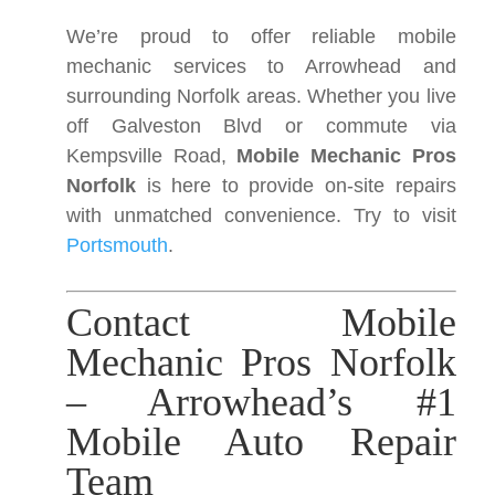
We’re proud to offer reliable mobile
mechanic services to Arrowhead and
surrounding Norfolk areas. Whether you live
off Galveston Blvd or commute via
Kempsville Road,
Mobile Mechanic Pros
Norfolk
is here to provide on-site repairs
with unmatched convenience. Try to visit
Portsmouth
.
Contact Mobile
Mechanic Pros Norfolk
– Arrowhead’s #1
Mobile Auto Repair
Team