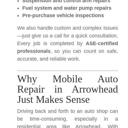
Suspension and control arm repairs
Fuel system and water pump repairs
Pre-purchase vehicle inspections
We also handle custom and complex issues
—just give us a call for a quick consultation.
Every job is completed by
ASE-certified
professionals
, so you can count on safe,
accurate, and reliable work.
Why Mobile Auto
Repair in Arrowhead
Just Makes Sense
Driving back and forth to an auto shop can
be time-consuming, especially in a
residential area like Arrowhead. With