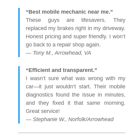
“Best mobile mechanic near me.”
These guys are lifesavers. They
replaced my brakes right in my driveway.
Honest pricing and super friendly. I won’t
go back to a repair shop again.
—
Tony M., Arrowhead, VA
“Efficient and transparent.”
I wasn’t sure what was wrong with my
car—it just wouldn’t start. Their mobile
diagnostics found the issue in minutes,
and they fixed it that same morning.
Great service!
—
Stephanie W., Norfolk/Arrowhead