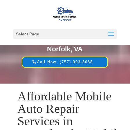
Select Page
Mobile Mechanic in
Norfolk, VA
Call Now: (757) 993-8688
Affordable Mobile
Auto Repair
Services in