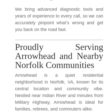
We bring advanced diagnostic tools and
years of experience to every call, so we can
accurately pinpoint what’s wrong and get
you back on the road fast.
Proudly Serving
Arrowhead and Nearby
Norfolk Communities
Arrowhead is a quiet residential
neighborhood in Norfolk, VA, known for its
central location and community vibe.
Nestled near Indian River and minutes from
Military Highway, Arrowhead is ideal for
families, retirees, and commuters alike.