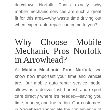
downtown Norfolk. That’s exactly why
mobile mechanic services are such a great
fit for this area—why waste time driving out
when expert auto repair can come to you?
Why Choose Mobile
Mechanic Pros Norfolk
in Arrowhead?
At
Mobile Mechanic Pros Norfolk
, we
know how important your time and vehicle
are. Our mobile auto repair service model
allows us to deliver fast, honest, and expert
care directly where it’s needed—saving you
time, money, and frustration. Our customers
in Arrowhead appreciate the convenience of