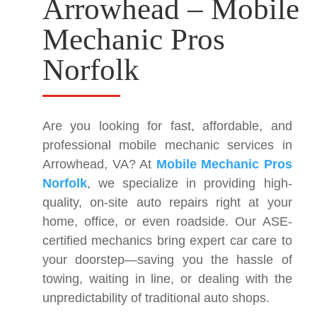
Arrowhead – Mobile
Mechanic Pros
Norfolk
Are you looking for fast, affordable, and
professional mobile mechanic services in
Arrowhead, VA? At
Mobile Mechanic Pros
Norfolk
, we specialize in providing high-
quality, on-site auto repairs right at your
home, office, or even roadside. Our ASE-
certified mechanics bring expert car care to
your doorstep—saving you the hassle of
towing, waiting in line, or dealing with the
unpredictability of traditional auto shops.