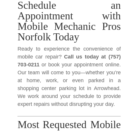
Schedule an
Appointment with
Mobile Mechanic Pros
Norfolk Today
Ready to experience the convenience of
mobile car repair?
Call us today at (757)
703-0211
or book your appointment online.
Our team will come to you—whether you’re
at home, work, or even parked in a
shopping center parking lot in Arrowhead.
We work around your schedule to provide
expert repairs without disrupting your day.
Most Requested Mobile